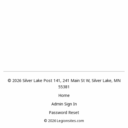
© 2026 Silver Lake Post 141, 241 Main St W, Silver Lake, MN
55381
Home
Admin Sign In
Password Reset
© 2026
Legionsites.com