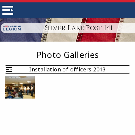
Silver Lake Post 141
Photo Galleries
Installation of officers 2013